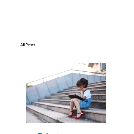
All Posts