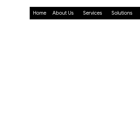
Home
About Us
Services
Solutions