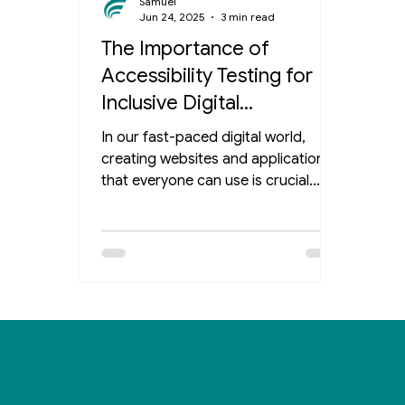
Samuel
Jun 24, 2025
3 min read
The Importance of
Accessibility Testing for
Inclusive Digital
Experiences
In our fast-paced digital world,
creating websites and applications
that everyone can use is crucial.
Accessibility testing plays a key role
in ensuring that people with
disabilities can engage with online
content effectively. This post delves
into the many benefits of rigorous
accessibility testing and emphasizes
its importance in your digital
development process. What is
Accessibility Testing? Accessibility
testing evaluates a website or