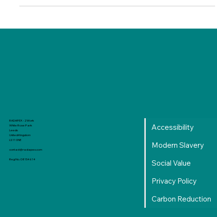
support in 24/25 and are excited to see what 25/26 brings.
Manchester Metropolitan University and RADAPEX Through
their Digital and Technology Solutions Professional (Level 6)
degree apprenticeship, several of our employees have been
given the opportunity to develop their skills, gain hands-on
experience,
RADAPEX - 2 Work
Accessibility
White Rose Park
Leeds
United Kingdom
LS11 0NE
Modern Slavery
contact@radapex.com
Reg No. 08154614
Social Value
Privacy Policy