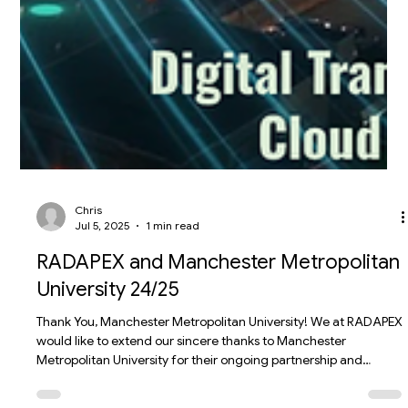
Chris
Jul 5, 2025
1 min read
RADAPEX and Manchester Metropolitan
University 24/25
Thank You, Manchester Metropolitan University! We at RADAPEX
would like to extend our sincere thanks to Manchester
Metropolitan University for their ongoing partnership and