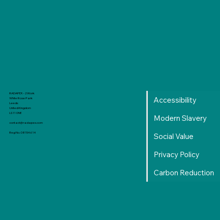
RADAPEX - 2 Work
Accessibility
White Rose Park
Leeds
United Kingdom
LS11 0NE
Modern Slavery
contact@radapex.com
Reg No. 08154614
Social Value
Privacy Policy
Carbon Reduction