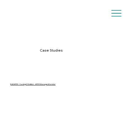
Case Studies
RADAPEX - Saving £10million - APEX Managed Service!