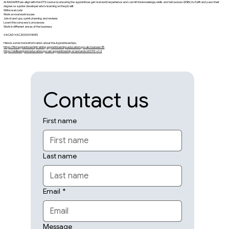
At RADAPEX we align with the DTS course by ensuring the apprentices get real world experience and can hit the knowledge, skills and behaviours (KSBs) to fulfil and pass their
degree. i.e a junior developer who’s learning on the job will:
Write real code
Work on real work issues
Join stand-ups, sprint planning and reviews
Learn the company’s processes
Work in different areas of the business
VACAD VAC2000014385
Here is some more information about the Apprenticeships.
https://findapprenticeshiptraining.apprenticeships.education.gov.uk/courses/25
https://skillsengland.education.gov.uk/apprenticeship-standards/st0119-v1-2
Contact us
First name
Last name
Email
*
Message