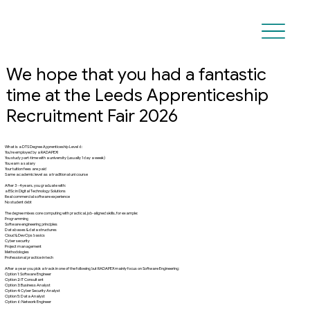
We hope that you had a fantastic
time at the Leeds Apprenticeship
Recruitment Fair 2026
What is a DTS Degree Apprenticeship Level 6:
You’re employed by a RADAPEX!
You study part-time with a university (usually 1 day a week)
You earn a salary
Your tuition fees are paid
Same academic level as a traditional uni course
After 3 - 4 years, you graduate with:
a BSc in Digital Technology Solutions
Real commercial software experience
No student debt
The degree mixes core computing with practical, job-aligned skills, for example:
Programming
Software engineering principles
Databases & data structures
Cloud & DevOps basics
Cyber security
Project management
Methodologies
Professional practice in tech
After a year you pick a track in one of the following but RADAPEX mainly focus on Software Engineering:
Option 1: Software Engineer
Option 2: IT Consultant
Option 3: Business Analyst
Option 4: Cyber Security Analyst
Option 5: Data Analyst
Option 6: Network Engineer