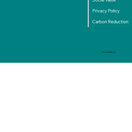
Privacy Policy
Carbon Reduction
© 2026 RADAPEX Ltd