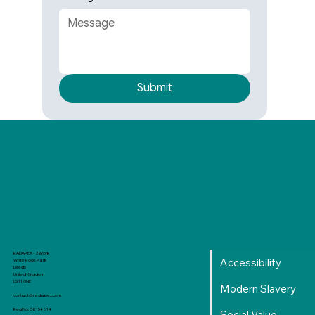
Submit
RADAPEX - 2 Work
Accessibility
White Rose Park
Leeds
United Kingdom
LS11 0NE
Modern Slavery
contact@radapex.com
Reg No. 08154614
Social Value