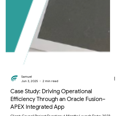
Samuel
Jun 3, 2025
2 min read
Case Study: Driving Operational
Efficiency Through an Oracle Fusion–