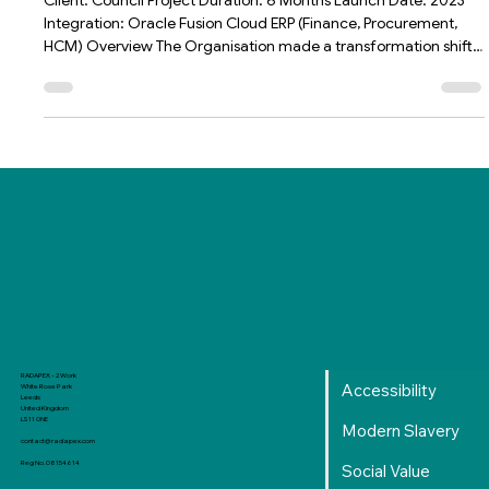
APEX Integrated App
Client: Council Project Duration: 6 Months Launch Date: 2023
Integration: Oracle Fusion Cloud ERP (Finance, Procurement,
HCM) Overview The Organisation made a transformation shift
from multiple ERPs that were decade-old, costly and
unsupportable into a single Oracle Fusion ERP. As with any
Organisation, bespoke solutions tend to be required to ensure
they remain ahead of game and unique to their USP. Amazing
as Oracle Fusion is, there were gaps that were essential to the
Orga
RADAPEX - 2 Work
Accessibility
White Rose Park
Leeds
United Kingdom
LS11 0NE
Modern Slavery
contact@radapex.com