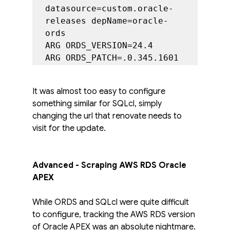
datasource=custom.oracle-
releases depName=oracle-
ords

ARG ORDS_VERSION=24.4

ARG ORDS_PATCH=.0.345.1601
It was almost too easy to configure 
something similar for SQLcl, simply 
changing the url that renovate needs to 
visit for the update. 
Advanced - Scraping AWS RDS Oracle 
APEX
While ORDS and SQLcl were quite difficult 
to configure, tracking the AWS RDS version 
of Oracle APEX was an absolute nightmare. 