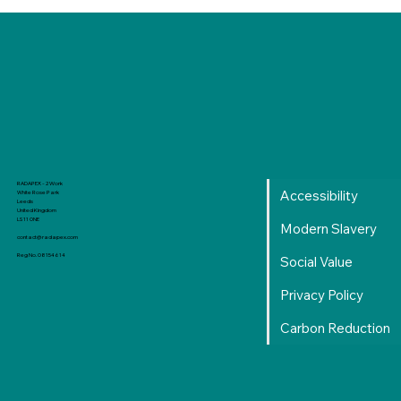
Production Level Learning Curve: From
RADAPEX - 2 Work
Accessibility
White Rose Park
Local to Reality
Leeds
United Kingdom
LS11 0NE
Modern Slavery
contact@radapex.com
Reg No. 08154614
Social Value
Privacy Policy
Carbon Reduction