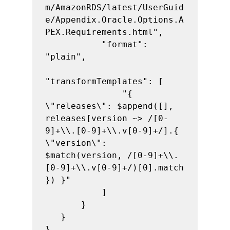
m/AmazonRDS/latest/UserGuid
e/Appendix.Oracle.Options.A
PEX.Requirements.html",

           "format": 
"plain",

"transformTemplates": [

               "{ 
\"releases\": $append([], 
releases[version ~> /[0-
9]+\\.[0-9]+\\.v[0-9]+/].{ 
\"version\": 
$match(version, /[0-9]+\\.
[0-9]+\\.v[0-9]+/)[0].match 
}) }"

           ]

       }

   }

}