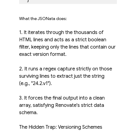
What the JSONata does:
1. It iterates through the thousands of 
HTML lines and acts as a strict boolean 
filter, keeping only the lines that contain our 
exact version format.
2. It runs a regex capture strictly on those 
surviving lines to extract just the string 
(e.g., "24.2.v1").
3. It forces the final output into a clean 
array, satisfying Renovate's strict data 
schema.
The Hidden Trap: Versioning Schemes