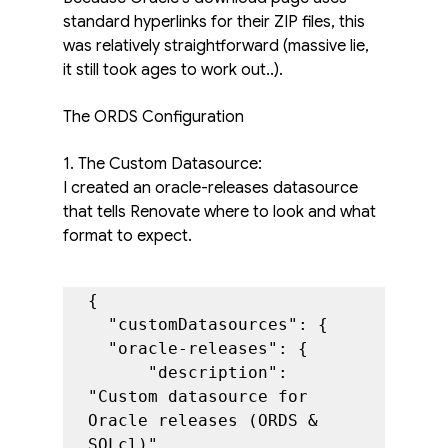
standard hyperlinks for their ZIP files, this 
was relatively straightforward (massive lie, 
it still took ages to work out..).
The ORDS Configuration
1. The Custom Datasource:
I created an oracle-releases datasource 
that tells Renovate where to look and what 
format to expect.
{

  "customDatasources": {

  "oracle-releases": {

      "description": 
"Custom datasource for 
Oracle releases (ORDS & 
SQLcl)",
