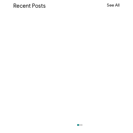
See All
Recent Posts