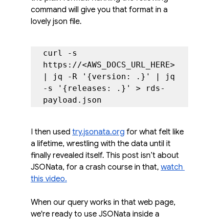
command will give you that format in a 
lovely json file.
curl -s 
https://<AWS_DOCS_URL_HERE> 
| jq -R '{version: .}' | jq 
-s '{releases: .}' > rds-
payload.json
I then used 
try.jsonata.org
 for what felt like 
a lifetime, wrestling with the data until it 
finally revealed itself. This post isn’t about 
JSONata, for a crash course in that, 
watch 
this video.
When our query works in that web page, 
we're ready to use JSONata inside a 