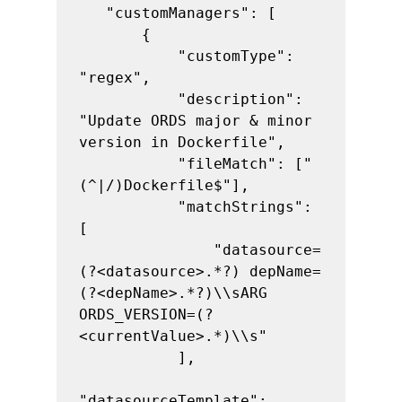
   "customManagers": [

       {

           "customType": 
"regex",

           "description": 
"Update ORDS major & minor 
version in Dockerfile",

           "fileMatch": ["
(^|/)Dockerfile$"],

           "matchStrings": 
[

               "datasource=
(?<datasource>.*?) depName=
(?<depName>.*?)\\sARG 
ORDS_VERSION=(?
<currentValue>.*)\\s"

           ],

"datasourceTemplate": 