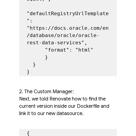
"defaultRegistryUrlTemplate
": 
"https://docs.oracle.com/en
/database/oracle/oracle-
rest-data-services",

      "format": "html"

      }

  }

}
2. The Custom Manager:
Next, we told Renovate how to find the 
current version inside our Dockerfile and 
link it to our new datasource.
{
