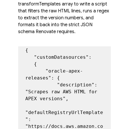
transformTemplates array to write a script 
that filters the raw HTML lines, runs a regex 
to extract the version numbers, and 
formats it back into the strict JSON 
schema Renovate requires.
{

   "customDatasources":

   {

       "oracle-apex-
releases": {

           "description": 
"Scrapes raw AWS HTML for 
APEX versions",

"defaultRegistryUrlTemplate
": 
"https://docs.aws.amazon.co