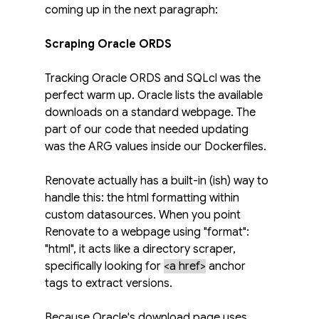
coming up in the next paragraph:
Scraping Oracle ORDS
Tracking Oracle ORDS and SQLcl was the 
perfect warm up. Oracle lists the available 
downloads on a standard webpage. The 
part of our code that needed updating 
was the ARG values inside our Dockerfiles.
Renovate actually has a built-in (ish) way to 
handle this: the html formatting within 
custom datasources. When you point 
Renovate to a webpage using "format": 
"html", it acts like a directory scraper, 
specifically looking for 
<a href>
anchor 
tags to extract versions.
Because Oracle's download page uses 