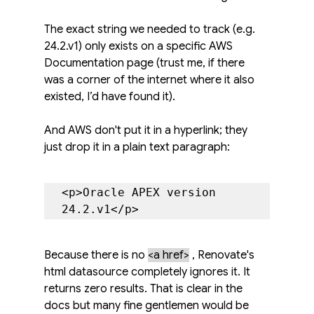
The exact string we needed to track (e.g. 
24.2.v1) only exists on a specific AWS 
Documentation page (trust me, if there 
was a corner of the internet where it also 
existed, I’d have found it).
And AWS don't put it in a hyperlink; they 
just drop it in a plain text paragraph:
<p>Oracle APEX version 
24.2.v1</p>
Because there is no 
<a href>
, Renovate's 
html datasource completely ignores it. It 
returns zero results. That is clear in the 
docs but many fine gentlemen would be 