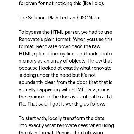
forgiven for not noticing this (like I did).
The Solution: Plain Text and JSONata
To bypass the HTML parser, we had to use 
Renovate's plain format. When you use this 
format, Renovate downloads the raw 
HTML, splits it line-by-line, and loads it into 
memory as an array of objects. I know that 
because I looked at exactly what renovate 
is doing under the hood but it’s not 
abundantly clear from the docs that that is 
actually happening with HTML data, since 
the example in the docs is identical to a .txt 
file. That said, I got it working as follows:
To start with, locally transform the data 
into exactly what renovate sees when using 
the plain format. Running the following 