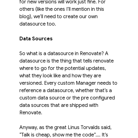
for new versions will work just fine. For 
others (like the ones I’ll mention in this 
blog), we’ll need to create our own 
datasource too.
Data Sources
So what is a datasource in Renovate? A 
datasource is the thing that tells renovate 
where to go for the potential updates, 
what they look like and how they are 
versioned. Every custom Manager needs to 
reference a datasource, whether that’s a 
custom data source or the pre configured 
data sources that are shipped with 
Renovate.
Anyway, as the great Linus Torvalds said, 
“Talk is cheap, show me the code”.... It’s 