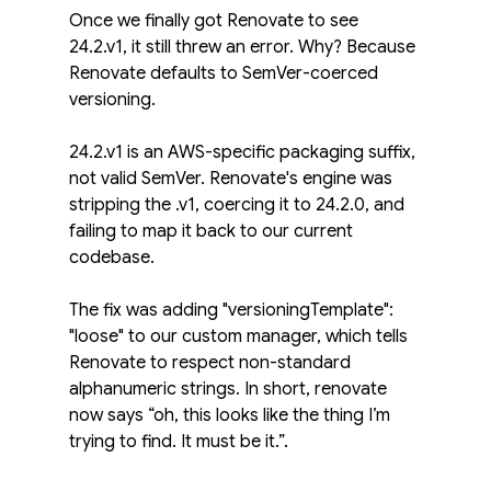
Once we finally got Renovate to see 
24.2.v1, it still threw an error. Why? Because 
Renovate defaults to SemVer-coerced 
versioning.
24.2.v1 is an AWS-specific packaging suffix, 
not valid SemVer. Renovate's engine was 
stripping the .v1, coercing it to 24.2.0, and 
failing to map it back to our current 
codebase.
The fix was adding "versioningTemplate": 
"loose" to our custom manager, which tells 
Renovate to respect non-standard 
alphanumeric strings. In short, renovate 
now says “oh, this looks like the thing I’m 
trying to find. It must be it.”.