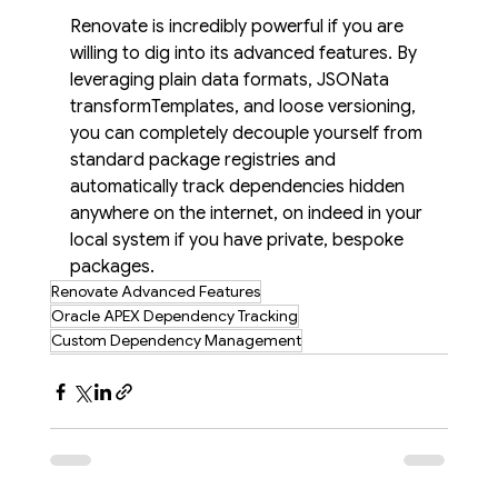
Renovate is incredibly powerful if you are 
willing to dig into its advanced features. By 
leveraging plain data formats, JSONata 
transformTemplates, and loose versioning, 
you can completely decouple yourself from 
standard package registries and 
automatically track dependencies hidden 
anywhere on the internet, on indeed in your 
local system if you have private, bespoke 
packages.
Renovate Advanced Features
Oracle APEX Dependency Tracking
Custom Dependency Management