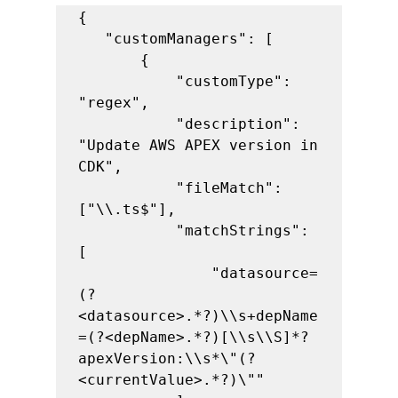
{

   "customManagers": [

       {

           "customType": 
"regex",

           "description": 
"Update AWS APEX version in 
CDK",

           "fileMatch": 
["\\.ts$"],

           "matchStrings": 
[

               "datasource=
(?
<datasource>.*?)\\s+depName
=(?<depName>.*?)[\\s\\S]*?
apexVersion:\\s*\"(?
<currentValue>.*?)\""
