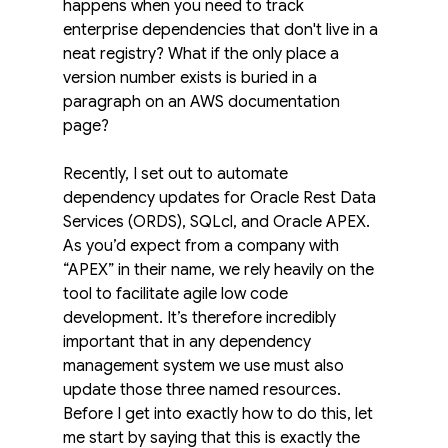
happens when you need to track 
enterprise dependencies that don't live in a 
neat registry? What if the only place a 
version number exists is buried in a 
paragraph on an AWS documentation 
page?
Recently, I set out to automate 
dependency updates for Oracle Rest Data 
Services (ORDS), SQLcl, and Oracle APEX. 
As you’d expect from a company with 
“APEX” in their name, we rely heavily on the 
tool to facilitate agile low code 
development. It’s therefore incredibly 
important that in any dependency 
management system we use must also 
update those three named resources.
Before I get into exactly how to do this, let 
me start by saying that this is exactly the 