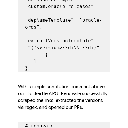
"custom.oracle-releases",

"depNameTemplate": "oracle-
ords",

"extractVersionTemplate": 
"^(?<version>\\d+\\.\\d+)"

       }

   ]

}
With a simple annotation comment above 
our Dockerfile ARG, Renovate successfully 
scraped the links, extracted the versions 
via regex, and opened our PRs.
# renovate: 