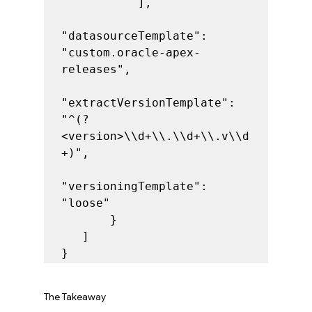
           ],

"datasourceTemplate": 
"custom.oracle-apex-
releases",

"extractVersionTemplate": 
"^(?
<version>\\d+\\.\\d+\\.v\\d
+)",

"versioningTemplate": 
"loose"

       }

   ]

}
The Takeaway