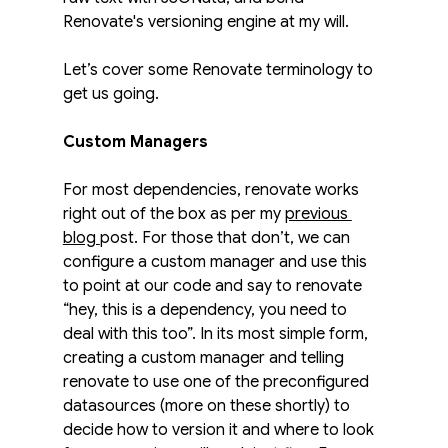
Renovate's versioning engine at my will.
Let’s cover some Renovate terminology to 
get us going. 
Custom Managers
For most dependencies, renovate works 
right out of the box as per my 
previous 
blog 
post. For those that don’t, we can 
configure a custom manager and use this 
to point at our code and say to renovate 
“hey, this is a dependency, you need to 
deal with this too”. In its most simple form, 
creating a custom manager and telling 
renovate to use one of the preconfigured 
datasources (more on these shortly) to 
decide how to version it and where to look 