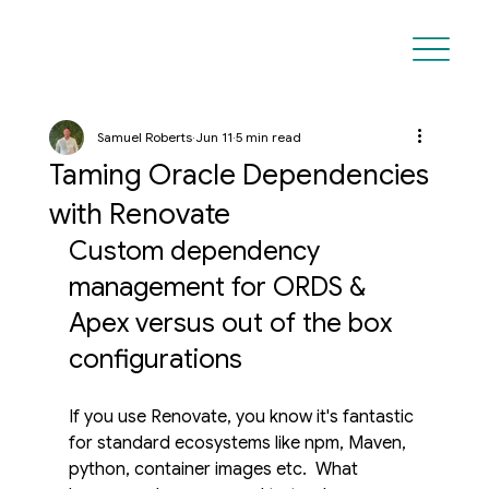
Samuel Roberts
Jun 11
5 min read
Taming Oracle Dependencies
with Renovate
Custom dependency 
management for ORDS & 
Apex versus out of the box 
configurations
If you use Renovate, you know it's fantastic 
for standard ecosystems like npm, Maven, 
python, container images etc.  What 