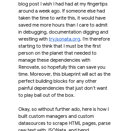
blog post I wish I had had at my fingertips 
around a week ago. If someone else had 
taken the time to write this, it would have 
saved me more hours than I care to admit 
in debugging, documentation digging and 
wrestling with 
try.jsonata.org
. I’m therefore 
starting to think that I must be the first 
person on the planet that needed to 
manage these dependencies with 
Renovate, so hopefully this can save you 
time. Moreover, this blueprint will act as the 
perfect building blocks for any other 
painful dependencies that just don’t want 
to play ball out of the box.
Okay, so without further ado, here is how I 
built custom managers and custom 
datasources to scrape HTML pages, parse 
raw text with JSONata, and bend 