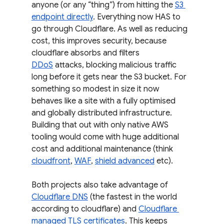
anyone (or any “thing”) from hitting the 
S3 
endpoint directly
. Everything now HAS to 
go through Cloudflare. As well as reducing 
cost, this improves security, because 
cloudflare absorbs and filters 
DDoS
 attacks, blocking malicious traffic 
long before it gets near the S3 bucket. For 
something so modest in size it now 
behaves like a site with a fully optimised 
and globally distributed infrastructure. 
Building that out with only native AWS 
tooling would come with huge additional 
cost and additional maintenance (think 
cloudfront
, 
WAF
, 
shield advanced
 etc).
Both projects also take advantage of 
Cloudflare DNS
 (the fastest in the world 
according to cloudflare) and 
Cloudflare 
managed TLS certificates
. This keeps 