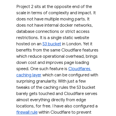
Project 2 sits at the opposite end of the 
scale in terms of complexity and impact. It 
does not have multiple moving parts. It 
does not have internal docker networks, 
database connections or strict access 
restrictions. It is a single static website 
hosted on an 
S3 bucket
 in London. Yet it 
benefits from the same Cloudflare features 
which reduce operational overhead, brings 
down cost and improves page loading 
speed. One such feature is 
Cloudflares 
caching layer
 which can be configured with 
surprising granularity. With just a few 
tweaks of the caching rules the S3 bucket 
barely gets touched and Cloudflare serves 
almost everything directly from edge 
locations, for free. I have also configured a 
firewall rule
 within Cloudflare to prevent 