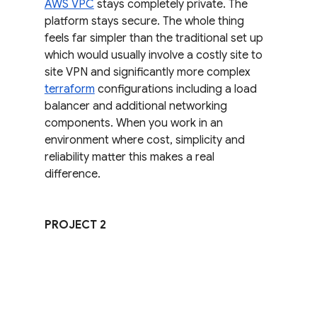
AWS VPC
 stays completely private. The 
platform stays secure. The whole thing 
feels far simpler than the traditional set up 
which would usually involve a costly site to 
site VPN and significantly more complex 
terraform
 configurations including a load 
balancer and additional networking 
components. When you work in an 
environment where cost, simplicity and 
reliability matter this makes a real 
difference.
PROJECT 2