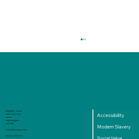
Production Level Learning Curve: From
RADAPEX - 2 Work
Accessibility
White Rose Park
Local to Reality
Leeds
United Kingdom
LS11 0NE
Modern Slavery
contact@radapex.com
Reg No. 08154614
Social Value