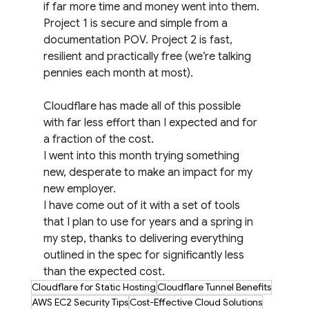
if far more time and money went into them. 
Project 1 is secure and simple from a 
documentation POV. Project 2 is fast, 
resilient and practically free (we’re talking 
pennies each month at most).
Cloudflare has made all of this possible 
with far less effort than I expected and for 
a fraction of the cost.
I went into this month trying something 
new, desperate to make an impact for my 
new employer.
I have come out of it with a set of tools 
that I plan to use for years and a spring in 
my step, thanks to delivering everything 
outlined in the spec for significantly less 
than the expected cost.
Cloudflare for Static Hosting
Cloudflare Tunnel Benefits
AWS EC2 Security Tips
Cost-Effective Cloud Solutions