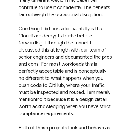
many different ways. In my case I will 
continue to use it confidently. The benefits 
far outweigh the occasional disruption.
One thing I did consider carefully is that 
Cloudflare decrypts traffic before 
forwarding it through the tunnel. I 
discussed this at length with our team of 
senior engineers and documented the pros 
and cons. For most workloads this is 
perfectly acceptable and is conceptually 
no different to what happens when you 
push code to GitHub, where your traffic 
must be inspected and routed. I am merely 
mentioning it because it is a design detail 
worth acknowledging when you have strict 
compliance requirements.
Both of these projects look and behave as 