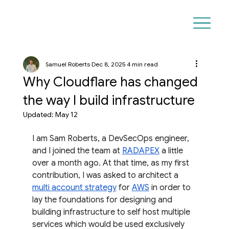
Samuel Roberts
Dec 8, 2025
4 min read
Why Cloudflare has changed
the way I build infrastructure
Updated:
May 12
I am Sam Roberts, a DevSecOps engineer, 
and I joined the team at 
RADAPEX
 a little 
over a month ago. At that time, as my first 
contribution, I was asked to architect a 
multi account strategy
 for 
AWS
 in order to 
lay the foundations for designing and 
building infrastructure to self host multiple 
services which would be used exclusively 