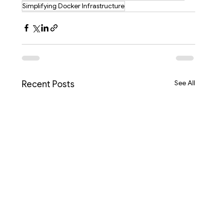
Simplifying Docker Infrastructure
See All
Recent Posts