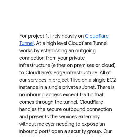
For project 1, I rely heavily on 
Cloudflare 
Tunnel
. At a high level Cloudflare Tunnel 
works by establishing an outgoing 
connection from your private 
infrastructure (either on premises or cloud) 
to Cloudflare’s edge infrastructure. All of 
our services in project 1 live on a single EC2 
instance in a single private subnet. There is 
no inbound access except traffic that 
comes through the tunnel. Cloudflare 
handles the secure outbound connection 
and presents the services externally 
without me ever needing to expose an 
inbound port/ open a security group. Our 