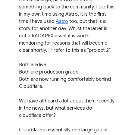
something back to the community. I did this 
in my own time using Astro. It is the first 
time I have used 
Astro
 too, but that is a 
story for another day. Whilst the latter is 
not a RADAPEX asset it is worth 
mentioning for reasons that will become 
clear shortly. I’ll refer to this as “project 2”.
Both are live.
Both are production grade.
Both are now running comfortably behind 
Cloudflare.
We have all heard a lot about them recently 
in the news, but what services do 
cloudflare offer?
Cloudflare is essentially one large global 