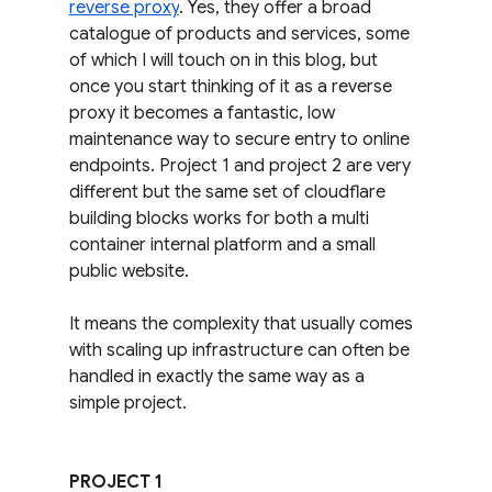
reverse proxy
. Yes, they offer a broad 
catalogue of products and services, some 
of which I will touch on in this blog, but 
once you start thinking of it as a reverse 
proxy it becomes a fantastic, low 
maintenance way to secure entry to online 
endpoints. Project 1 and project 2 are very 
different but the same set of cloudflare 
building blocks works for both a multi 
container internal platform and a small 
public website.
It means the complexity that usually comes 
with scaling up infrastructure can often be 
handled in exactly the same way as a 
simple project.
PROJECT 1