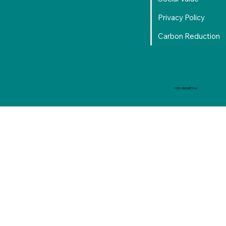
Privacy Policy
Carbon Reduction
© 2026 RADAPEX Ltd