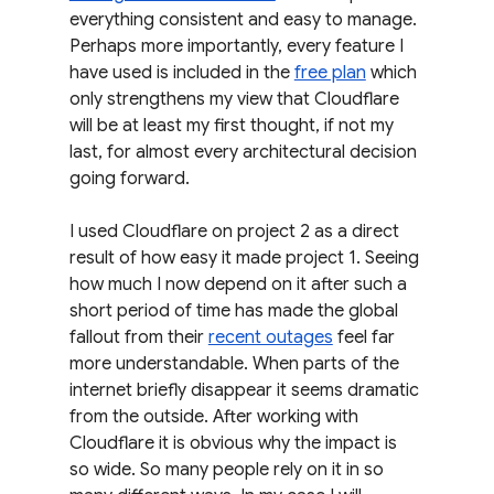
everything consistent and easy to manage. 
Perhaps more importantly, every feature I 
have used is included in the 
free plan
 which 
only strengthens my view that Cloudflare 
will be at least my first thought, if not my 
last, for almost every architectural decision 
going forward.
I used Cloudflare on project 2 as a direct 
result of how easy it made project 1. Seeing 
how much I now depend on it after such a 
short period of time has made the global 
fallout from their 
recent outages
 feel far 
more understandable. When parts of the 
internet briefly disappear it seems dramatic 
from the outside. After working with 
Cloudflare it is obvious why the impact is 
so wide. So many people rely on it in so 