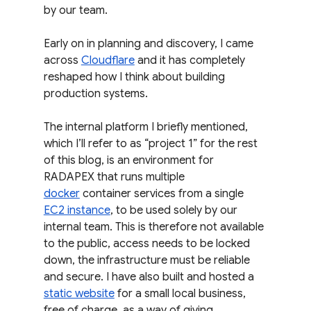
by our team.
Early on in planning and discovery, I came 
across 
Cloudflare
 and it has completely 
reshaped how I think about building 
production systems.
The internal platform I briefly mentioned, 
which I’ll refer to as “project 1” for the rest 
of this blog, is an environment for 
RADAPEX that runs multiple 
docker
 container services from a single 
EC2 instance
, to be used solely by our 
internal team. This is therefore not available 
to the public, access needs to be locked 
down, the infrastructure must be reliable 
and secure. I have also built and hosted a 
static website
 for a small local business, 
free of charge, as a way of giving 